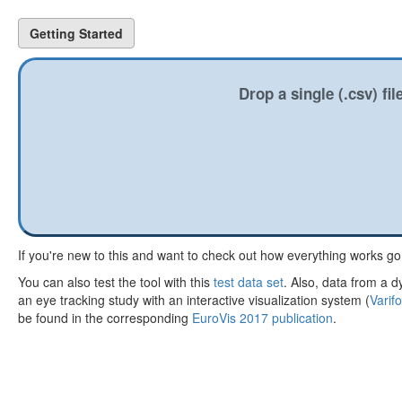
Getting Started
Drop a single (.csv) fi
If you're new to this and want to check out how everything works g
You can also test the tool with this
test data set
. Also, data from a d
an eye tracking study with an interactive visualization system (
Varif
be found in the corresponding
EuroVis 2017 publication
.